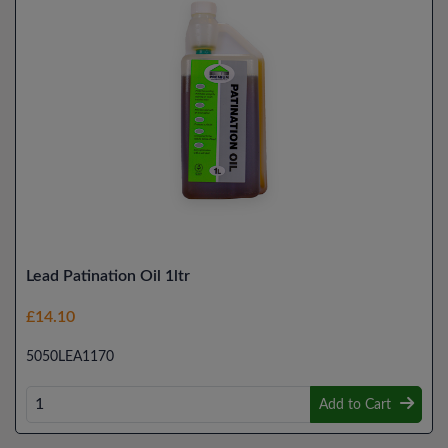
Lead Patination Oil 1ltr
£14.10
5050LEA1170
Add to Cart