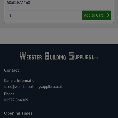
5050LEA1160
Add to Cart
Contact
General Information:
sales@websterbuildingsupplies.co.uk
Phone:
01577 864369
Opening Times