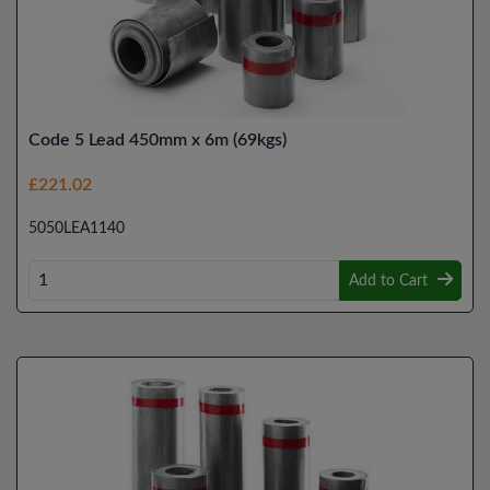
Code 5 Lead 450mm x 6m (69kgs)
£221.02
5050LEA1140
Add to Cart