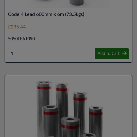
Code 4 Lead 600mm x 6m (73.5kgs)
£235.44
5050LEA1090
Add to Cart