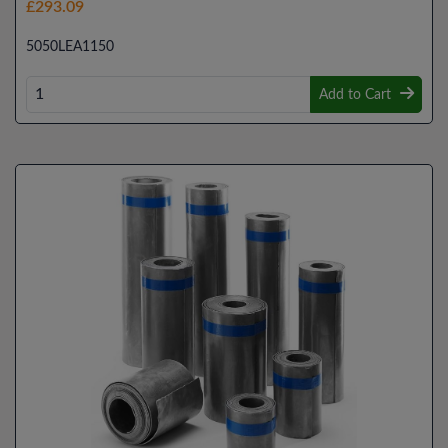
£293.09
5050LEA1150
Add to Cart