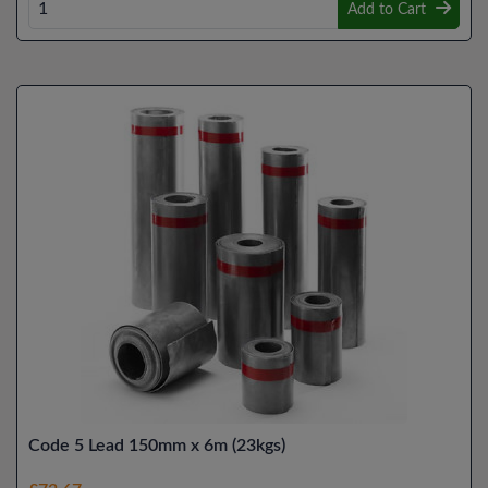
Add to Cart
Code 5 Lead 150mm x 6m (23kgs)