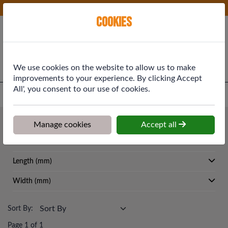
Phone:
01577 864369
Ex VAT
Cookies
Cart
We use cookies on the website to allow us to make
improvements to your experience. By clicking Accept
All', you consent to our use of cookies.
Home
>
Shop
>
Roofing
>
Lead
Roofing
Manage cookies
Accept all
Lead
Length (mm)
Width (mm)
Sort By:
Page 1 of 1