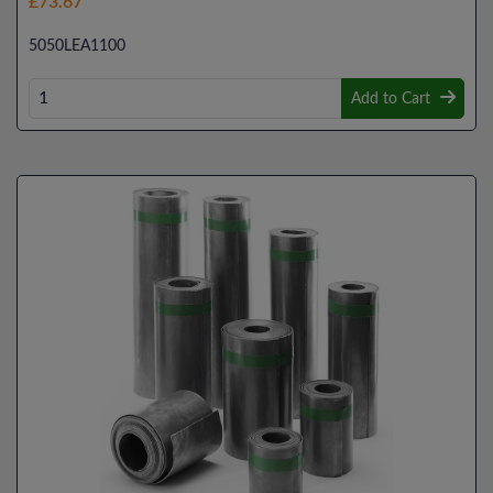
£73.67
5050LEA1100
Add to Cart