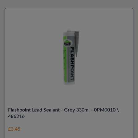
Flashpoint Lead Sealant - Grey 330ml - 0PM0010 \
486216
£3.45