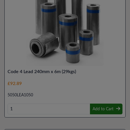
Code 4 Lead 240mm x 6m (29kgs)
£92.89
5050LEA1050
Add to Cart