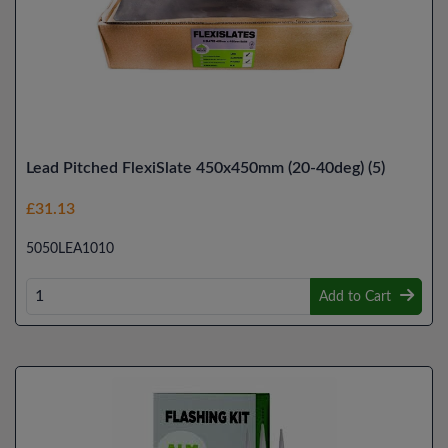
Lead Pitched FlexiSlate 450x450mm (20-40deg) (5)
£31.13
5050LEA1010
Add to Cart