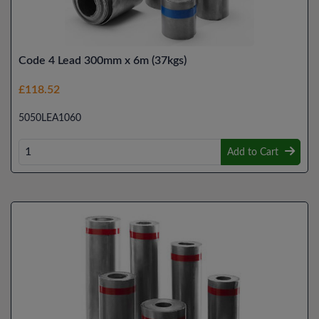
Code 4 Lead 300mm x 6m (37kgs)
£118.52
5050LEA1060
Add to Cart