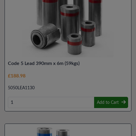
Code 5 Lead 390mm x 6m (59kgs)
£188.98
5050LEA1130
Add to Cart