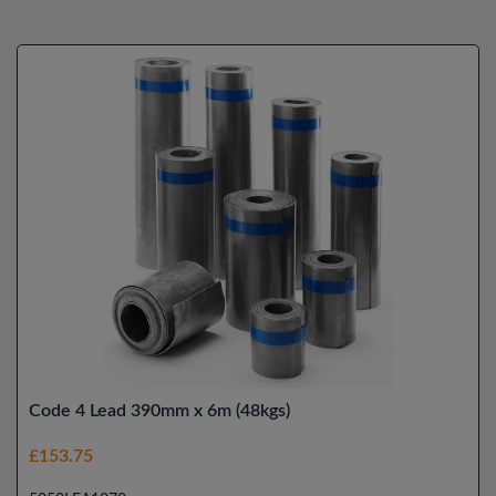
Code 4 Lead 390mm x 6m (48kgs)
£153.75