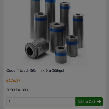
Code 4 Lead 450mm x 6m (55kgs)
£176.17
5050LEA1080
Add to Cart