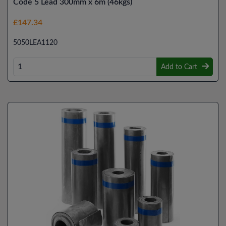
Code 5 Lead 300mm x 6m (46kgs)
£147.34
5050LEA1120
Add to Cart