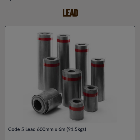
Lead
Code 5 Lead 600mm x 6m (91.5kgs)