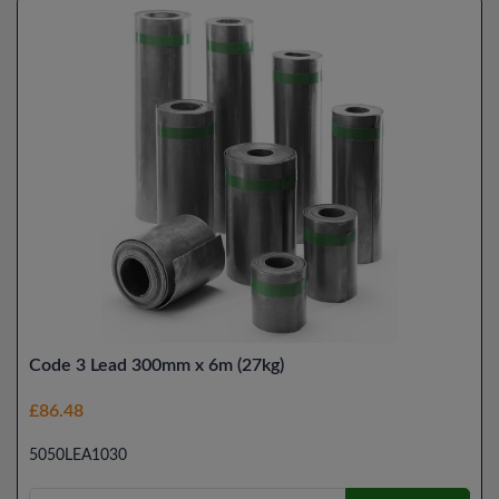
Code 3 Lead 300mm x 6m (27kg)
£86.48
5050LEA1030