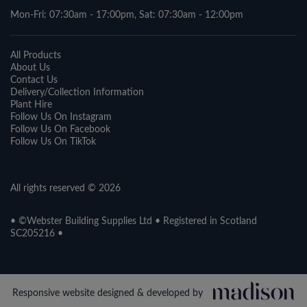
Mon-Fri: 07:30am - 17:00pm, Sat: 07:30am - 12:00pm
All Products
About Us
Contact Us
Delivery/Collection Information
Plant Hire
Follow Us On Instagram
Follow Us On Facebook
Follow Us On TikTok
All rights reserved © 2026
• ©Webster Building Supplies Ltd • Registered in Scotland
SC205216 •
Responsive website designed & developed by