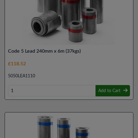
Code 5 Lead 240mm x 6m (37kgs)
£118.52
5050LEA1110
Add to Cart