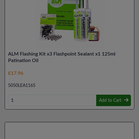
ALM Flashing Kit x3 Flashpoint Sealant x1 125ml
Patination Oil
£17.96
5050LEA1165
Add to Cart