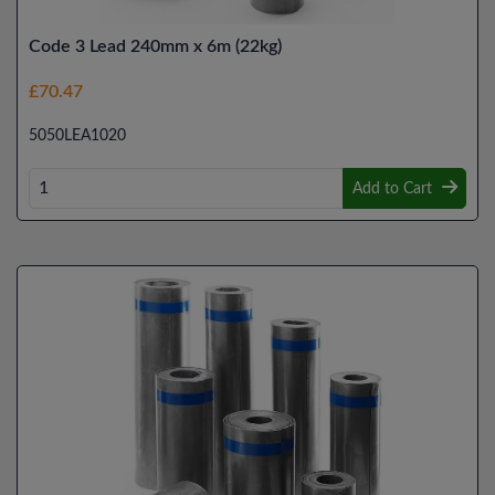
Code 3 Lead 240mm x 6m (22kg)
£70.47
5050LEA1020
Add to Cart