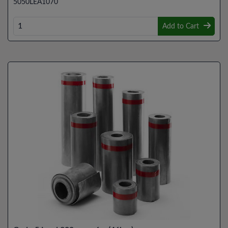
5050LEA1070
Add to Cart