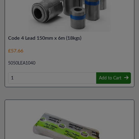
Code 4 Lead 150mm x 6m (18kgs)
£57.66
5050LEA1040
Add to Cart