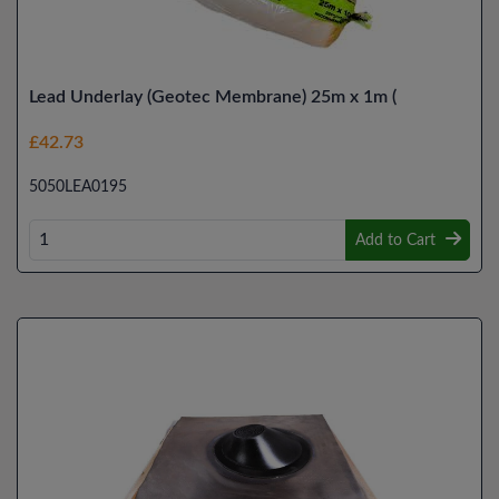
Lead Underlay (Geotec Membrane) 25m x 1m (
£42.73
5050LEA0195
Add to Cart