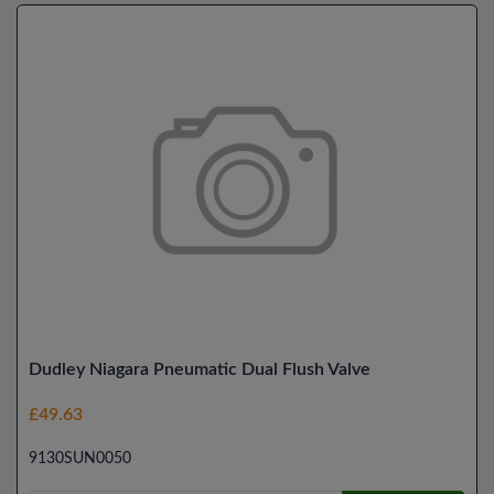
Dudley Niagara Pneumatic Dual Flush Valve
£49.63
9130SUN0050