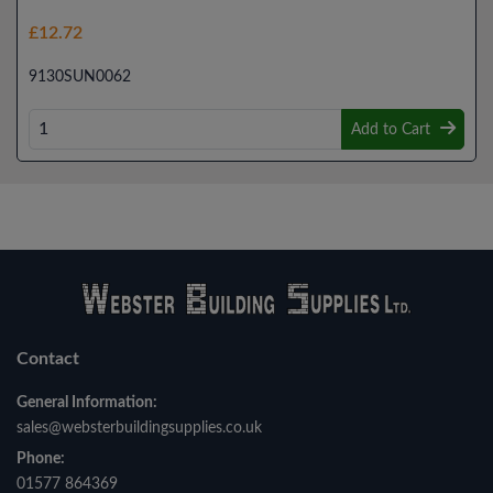
£12.72
9130SUN0062
Add to Cart
Contact
General Information:
sales@websterbuildingsupplies.co.uk
Phone:
01577 864369