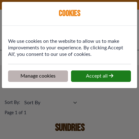
Phone:
01577 864369
Ex VAT
Cookies
Cart
We use cookies on the website to allow us to make
improvements to your experience. By clicking Accept
All', you consent to our use of cookies.
Home
>
Shop
>
Plumbing & Heating
>
Sundries
Plumbing & Heating
Manage cookies
Accept all
Sundries
Sort By:
Page 1 of 1
Sundries