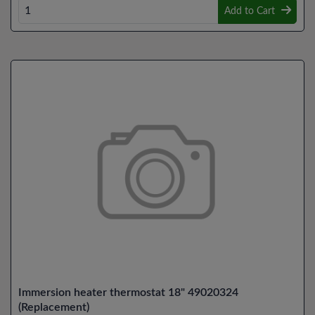
Add to Cart
Immersion heater thermostat 18" 49020324
(Replacement)