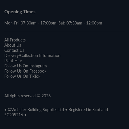
Opening Times
Mon-Fri: 07:30am - 17:00pm, Sat: 07:30am - 12:00pm
All Products
About Us
Contact Us
Delivery/Collection Information
Plant Hire
Follow Us On Instagram
Follow Us On Facebook
Follow Us On TikTok
All rights reserved © 2026
• ©Webster Building Supplies Ltd • Registered in Scotland
SC205216 •