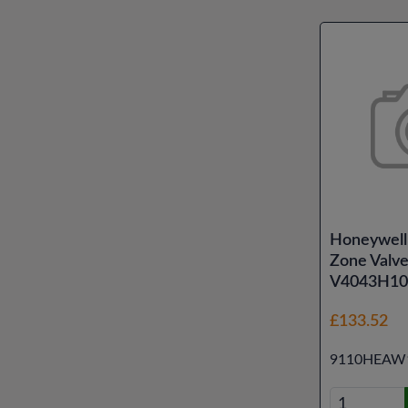
Honeywell
Zone Valv
V4043H10
£133.52
9110HEAW