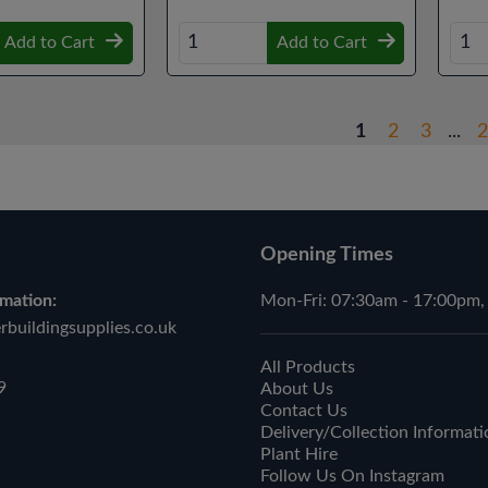
Add to Cart
Add to Cart
1
2
3
...
2
Opening Times
mation:
Mon-Fri: 07:30am - 17:00pm,
buildingsupplies.co.uk
All Products
9
About Us
Contact Us
Delivery/Collection Informati
Plant Hire
Follow Us On Instagram