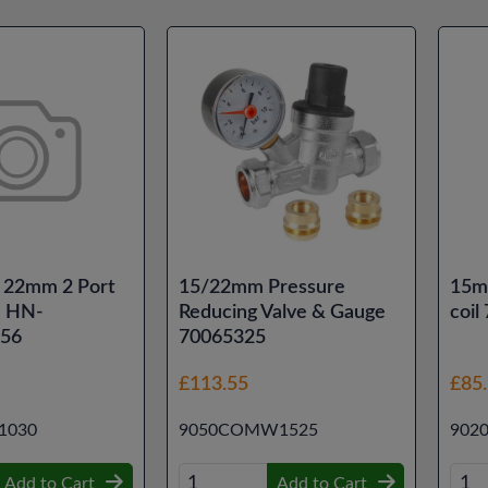
 22mm 2 Port
15/22mm Pressure
15m
e HN-
Reducing Valve & Gauge
coil
56
70065325
£113.55
£85
1030
9050COMW1525
902
Add to Cart
Add to Cart