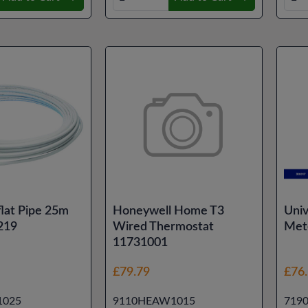
lat Pipe 25m
Honeywell Home T3
Univ
219
Wired Thermostat
Met
11731001
£79.79
£76
1025
9110HEAW1015
719