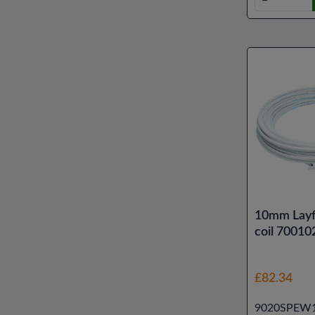
10mm Layf
coil 70010
£82.34
9020SPEW