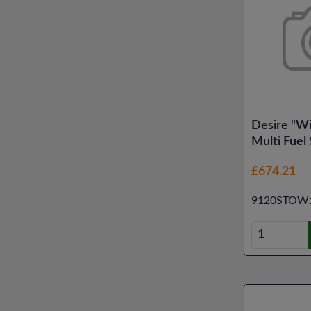
Desire "W
Multi Fuel
£674.21
9120STOW