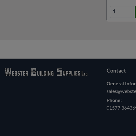
Contact
General Infor
sales@webster
Phone:
01577 86436