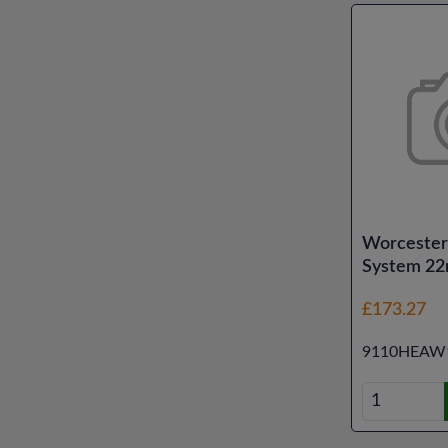
Worcester
System 22
£173.27
9110HEAW