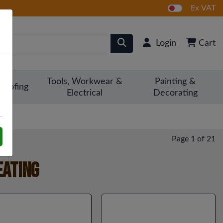
Ex VAT
Login
Cart
Tools, Workwear &
Painting &
Roofing
Electrical
Decorating
Page 1 of 21
eating