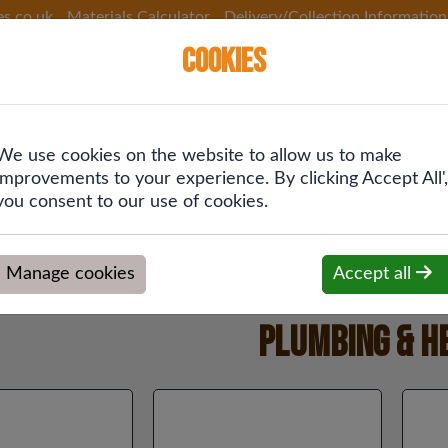
es.co.uk
Materials Calculator
Delivery/Collection Information
Cookies
We use cookies on the website to allow us to make
 &
Plumbing &
Drainage &
Fixings
improvements to your experience. By clicking Accept All',
ing
Heating
Rainwater
you consent to our use of cookies.
Manage cookies
Accept all
Plumbing & H