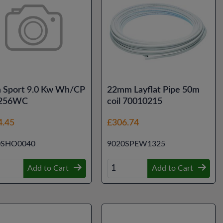
a Sport 9.0 Kw Wh/CP
22mm Layflat Pipe 50m
256WC
coil 70010215
4.45
£306.74
0SHO0040
9020SPEW1325
Add to Cart
Add to Cart