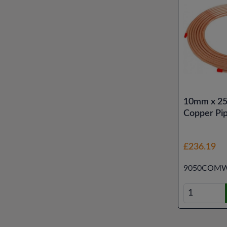
10mm x 25
Copper Pi
£236.19
9050COMW