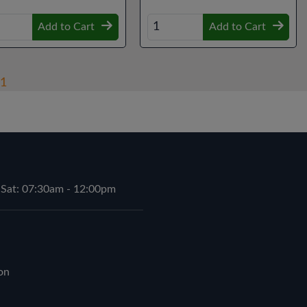
Add to Cart
Add to Cart
1
 Sat: 07:30am - 12:00pm
on