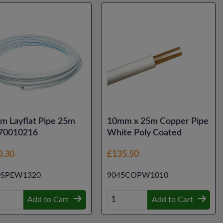
m Layflat Pipe 25m
10mm x 25m Copper Pipe
 70010216
White Poly Coated
0.30
£135.50
0SPEW1320
9045COPW1010
Add to Cart
Add to Cart