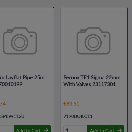
m Layflat Pipe 25m
Fernox TF1 Sigma 22mm
 70010199
With Valves 23117301
.74
£83.51
0SPEW1120
9190BOI0011
Add to Cart
Add to Cart