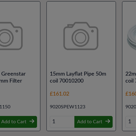
 Greenstar
15mm Layflat Pipe 50m
22m
mm Filter
coil 70010200
coil
£161.02
£16
1150
9020SPEW1123
902
Add to Cart
Add to Cart