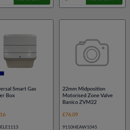
ersal Smart Gas
22mm Midposition
er Box
Motorised Zone Valve
Banico ZVM22
.16
£76.09
0ELE1113
9110HEAW1045