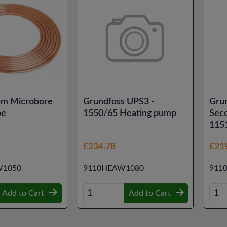
m Microbore
Grundfoss UPS3 -
Gru
pe
1550/65 Heating pump
Sec
115
£234.78
£21
1050
9110HEAW1080
911
Add to Cart
Add to Cart