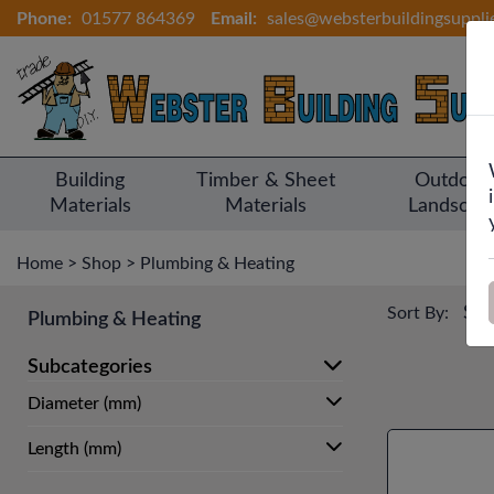
Phone:
01577 864369
Email:
sales@websterbuildingsuppli
Building
Timber & Sheet
Outdoor
Materials
Materials
Landscap
Home
>
Shop
>
Plumbing & Heating
Sort By:
Plumbing & Heating
Subcategories
Diameter (mm)
Length (mm)