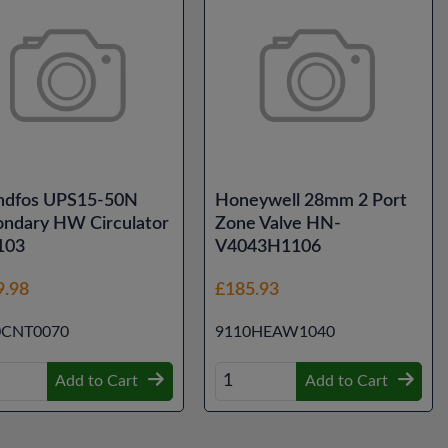
ndfos UPS15-50N
Honeywell 28mm 2 Port
ondary HW Circulator
Zone Valve HN-
103
V4043H1106
9.98
£185.93
0CNT0070
9110HEAW1040
Add to Cart
Add to Cart