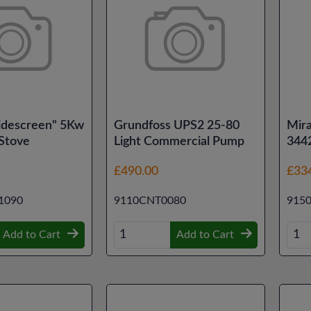
idescreen" 5Kw
Grundfoss UPS2 25-80
Mir
 Stove
Light Commercial Pump
344
£490.00
£33
1090
9110CNT0080
915
Add to Cart
Add to Cart