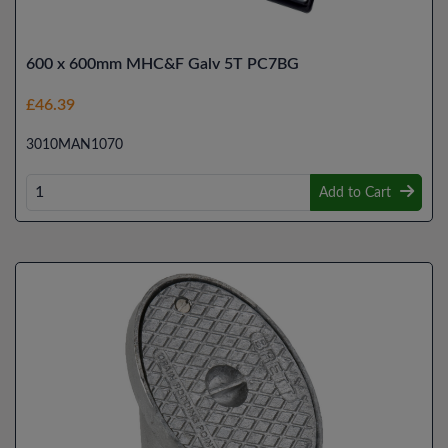
600 x 600mm MHC&F Galv 5T PC7BG
£46.39
3010MAN1070
Add to Cart