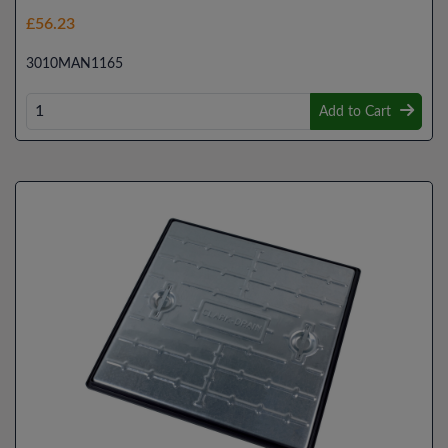
£56.23
3010MAN1165
Add to Cart