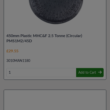
450mm Plastic MHC&F 2.5 Tonne (Circular)
PMS1M2/45D
£29.55
3010MAN1180
Add to Cart