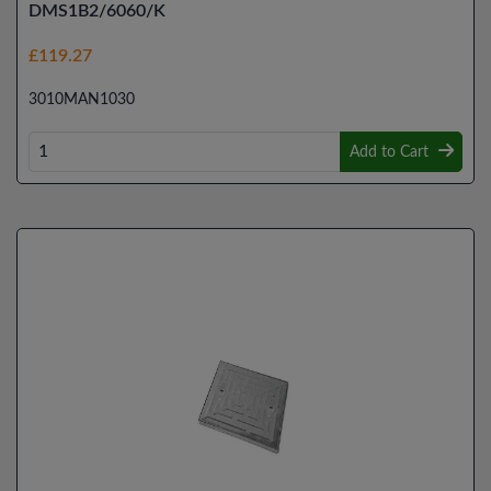
DMS1B2/6060/K
£119.27
3010MAN1030
Add to Cart