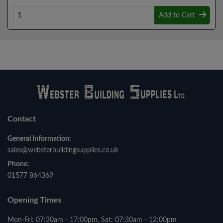
Add to Cart
Contact
General Information:
sales@websterbuildingsupplies.co.uk
Phone:
01577 864369
Opening Times
Mon-Fri: 07:30am - 17:00pm, Sat: 07:30am - 12:00pm