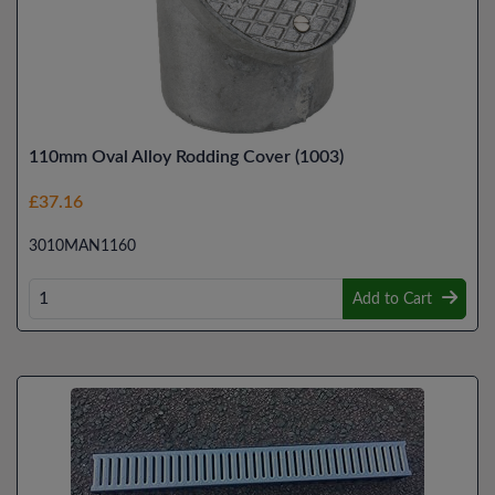
110mm Oval Alloy Rodding Cover (1003)
£37.16
3010MAN1160
Add to Cart