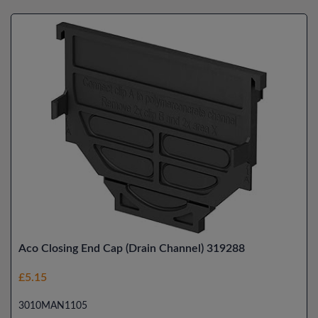
Aco Closing End Cap (Drain Channel) 319288
£5.15
3010MAN1105