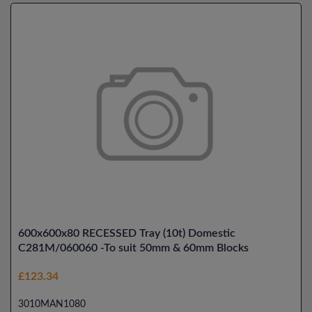
600x600x80 RECESSED Tray (10t) Domestic
C281M/060060 -To suit 50mm & 60mm Blocks
£123.34
3010MAN1080