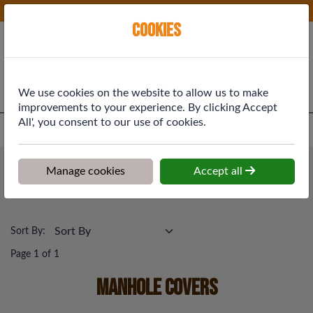
Phone:
01577 864369
Ex VAT
Cookies
Cart
We use cookies on the website to allow us to make
improvements to your experience. By clicking Accept
All', you consent to our use of cookies.
Home
>
Shop
>
Drainage & Rainwater
>
Manhole Covers
Drainage & Rainwater
Manage cookies
Accept all
Manhole Covers
Sort By:
Page 1 of 1
Manhole Covers