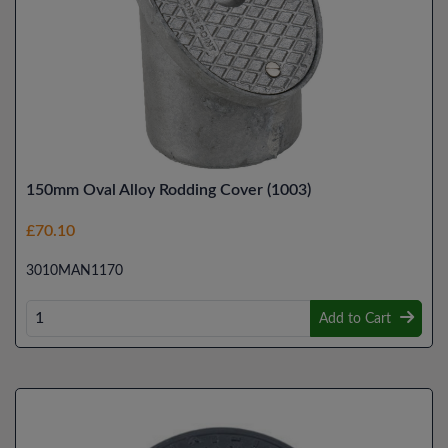
150mm Oval Alloy Rodding Cover (1003)
£70.10
3010MAN1170
Add to Cart