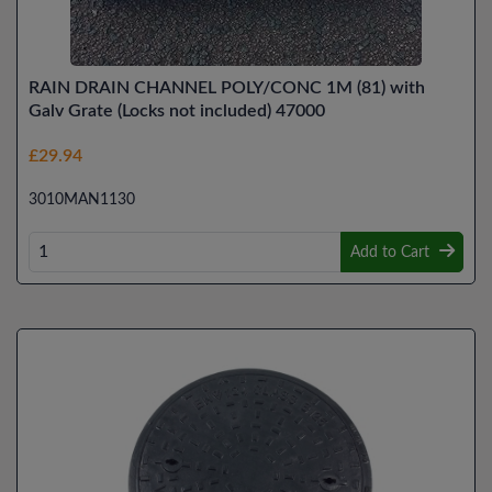
RAIN DRAIN CHANNEL POLY/CONC 1M (81) with
Galv Grate (Locks not included) 47000
£29.94
3010MAN1130
Add to Cart