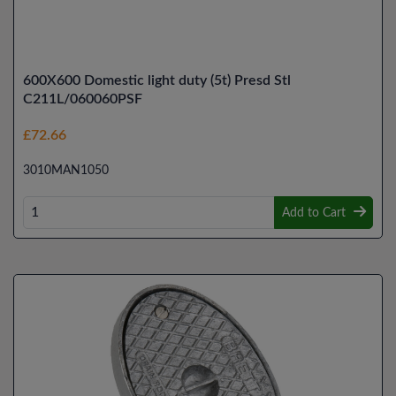
600X600 Domestic light duty (5t) Presd Stl
C211L/060060PSF
£72.66
3010MAN1050
Add to Cart