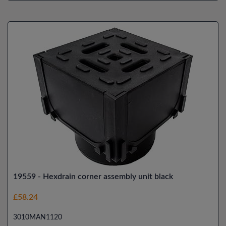
19559 - Hexdrain corner assembly unit black
£58.24
3010MAN1120