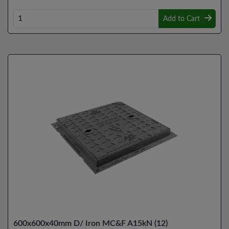
Add to Cart
600x600x40mm D/ Iron MC&F A15kN (12)