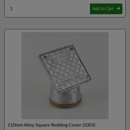
Add to Cart
110mm Alloy Square Rodding Cover (1003)