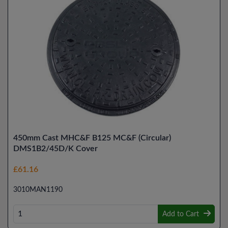
450mm Cast MHC&F B125 MC&F (Circular)
DMS1B2/45D/K Cover
£61.16
3010MAN1190
Add to Cart