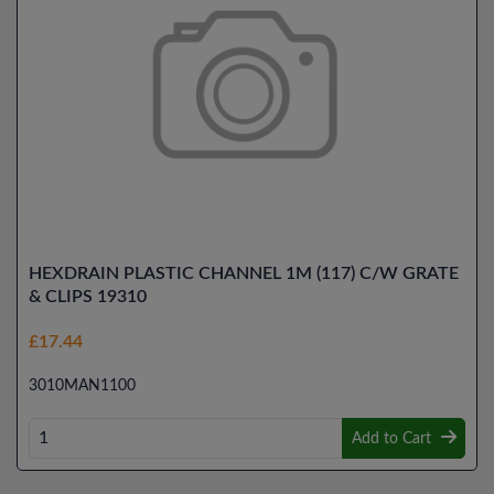
HEXDRAIN PLASTIC CHANNEL 1M (117) C/W GRATE
& CLIPS 19310
£17.44
3010MAN1100
Add to Cart