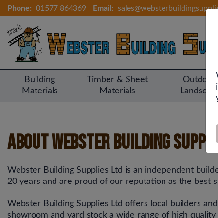
Phone:
01577 864369
Email:
sales@websterbuildingsuppli
Building
Timber & Sheet
Outdoor
Materials
Materials
Landscap
About Webster Building Suppli
Webster Building Supplies Ltd is an independent buil
20 years and are proud of our reputation as the best su
Webster Building Supplies Ltd offers local builders an
showroom and yard stock a wide range of high quality bu