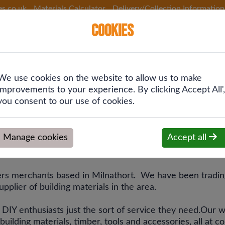
es.co.uk
Materials Calculator
Delivery/Collection Information
Cookies
We use cookies on the website to allow us to make
 &
Plumbing &
Drainage &
Fixings
improvements to your experience. By clicking Accept All',
ing
Heating
Rainwater
you consent to our use of cookies.
Manage cookies
Accept all
es
ders merchants based in Milnathort. We have been tradin
pplier of building materials in the area.
d DIY enthusiasts just the sort of service they need.Our
ilding materials, timber, tools and accessories, all at c