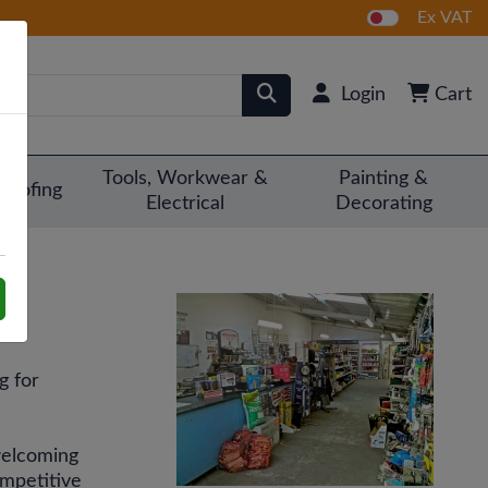
Ex VAT
Login
Cart
Tools, Workwear &
Painting &
Roofing
Electrical
Decorating
g for
 welcoming
ompetitive