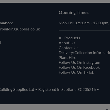
Opening Times
mation:
Mon-Fri: 07:30am - 17:00pm,
buildingsupplies.co.uk
All Products
9
About Us
Contact Us
Delivery/Collection Informati
Plant Hire
Follow Us On Instagram
Follow Us On Facebook
Follow Us On TikTok
ilding Supplies Ltd • Registered in Scotland SC205216 •