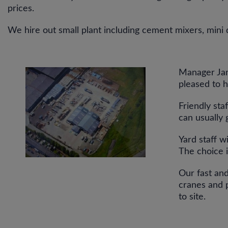
prices.
We hire out small plant including cement mixers, mini 
Manager Jam
pleased to h
Friendly sta
can usually 
Yard staff w
The choice 
Our fast and
cranes and p
to site.