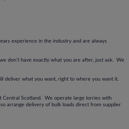
ars experience in the industry and are always
 we don't have exactly what you are after, just ask. We
ill deliver what you want, right to where you want it.
ut Central Scotland. We operate large lorries with
so arrange delivery of bulk loads direct from supplier