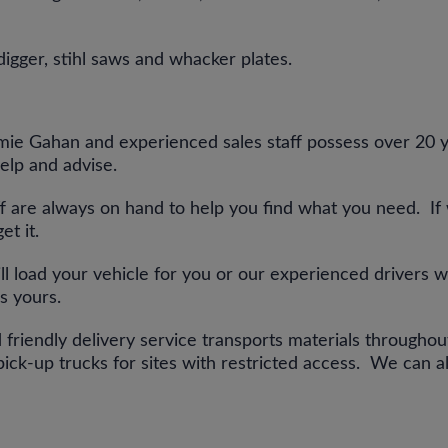
digger, stihl saws and whacker plates.
ie Gahan and experienced sales staff possess over 20 ye
elp and advise.
ff are always on hand to help you find what you need. If
get it.
ill load your vehicle for you or our experienced drivers w
is yours.
 friendly delivery service transports materials througho
ick-up trucks for sites with restricted access. We can al