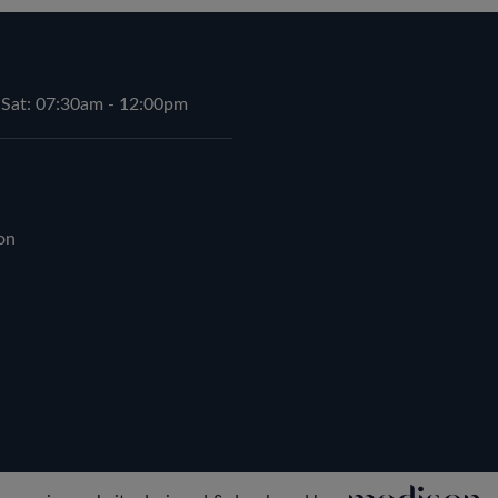
 Sat: 07:30am - 12:00pm
on