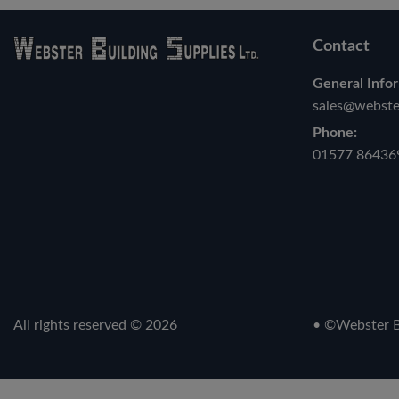
Contact
General Infor
sales@webster
Phone:
01577 86436
All rights reserved © 2026
• ©Webster Bu