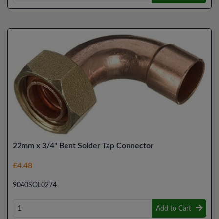
22mm x 3/4" Bent Solder Tap Connector
£4.48
9040SOL0274
Add to Cart