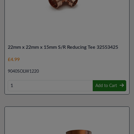
22mm x 22mm x 15mm S/R Reducing Tee 32553425
£4.99
9040SOLW1220
Add to Cart