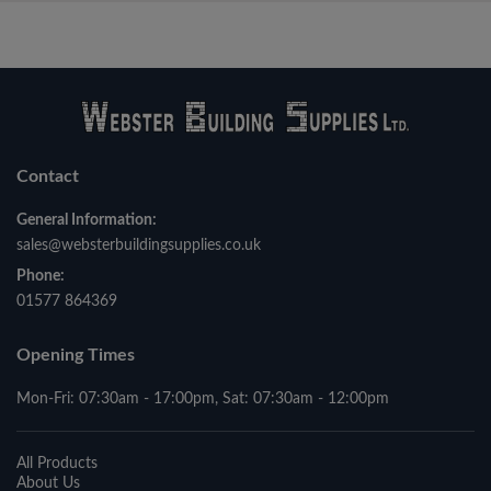
Contact
General Information:
sales@websterbuildingsupplies.co.uk
Phone:
01577 864369
Opening Times
Mon-Fri: 07:30am - 17:00pm, Sat: 07:30am - 12:00pm
All Products
About Us