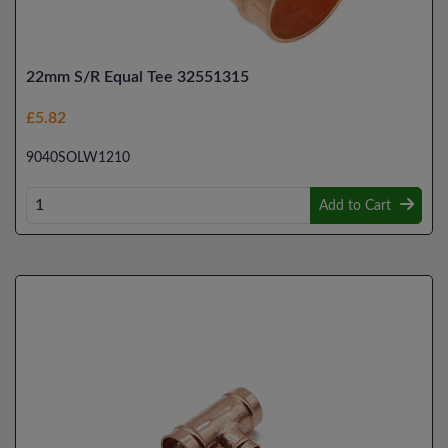
22mm S/R Equal Tee 32551315
£5.82
9040SOLW1210
Add to Cart