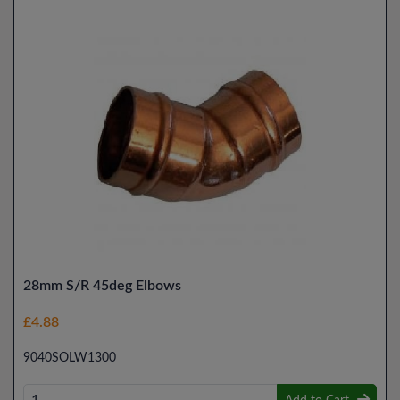
28mm S/R 45deg Elbows
£4.88
9040SOLW1300