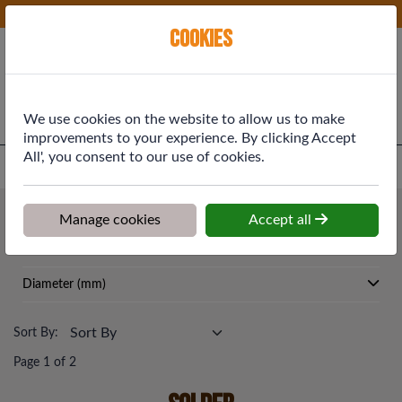
Phone:
01577 864369
Ex VAT
Cookies
Cart
We use cookies on the website to allow us to make
improvements to your experience. By clicking Accept
All', you consent to our use of cookies.
Home
>
Shop
>
Plumbing & Heating
>
Solder
Plumbing & Heating
Manage cookies
Accept all
Solder
Diameter (mm)
Sort By:
Page 1 of 2