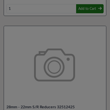
Add to Cart
28mm - 22mm S/R Reducers 32512425