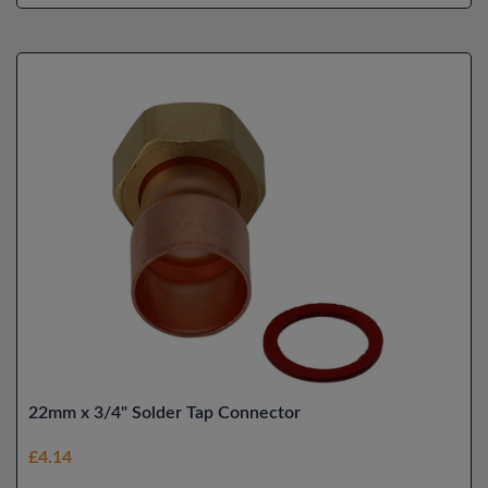
22mm x 3/4" Solder Tap Connector
£4.14