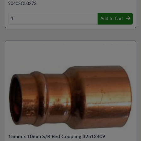
9040SOL0273
Add to Cart
15mm x 10mm S/R Red Coupling 32512409