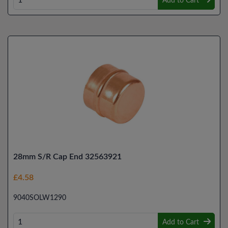
Add to Cart
28mm S/R Cap End 32563921
£4.58
9040SOLW1290
Add to Cart