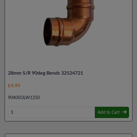
28mm S/R 90deg Bends 32524721
£4.95
9040SOLW1250
Add to Cart