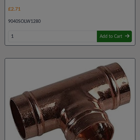
£2.71
9040SOLW1280
Add to Cart