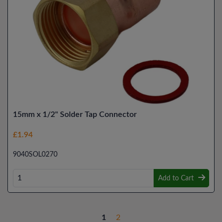
15mm x 1/2" Solder Tap Connector
£1.94
9040SOL0270
Add to Cart
1
2