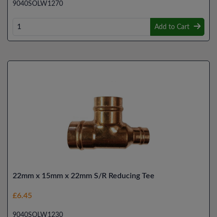
9040SOLW1270
Add to Cart
22mm x 15mm x 22mm S/R Reducing Tee
£6.45
9040SOLW1230