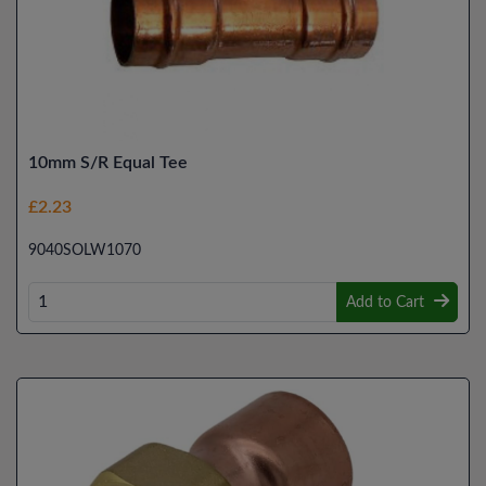
10mm S/R Equal Tee
£2.23
9040SOLW1070
Add to Cart