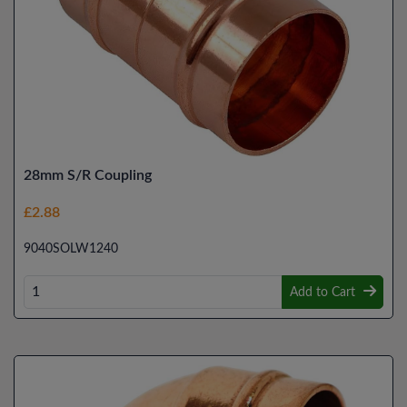
28mm S/R Coupling
£2.88
9040SOLW1240
Add to Cart