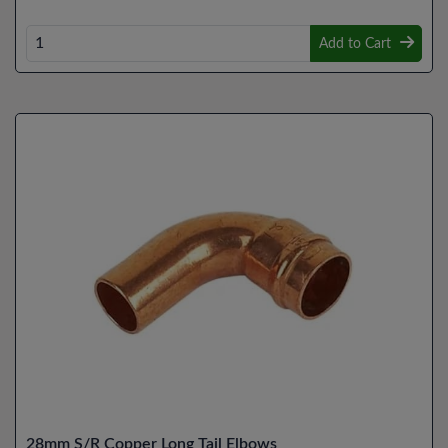
Add to Cart
28mm S/R Copper Long Tail Elbows