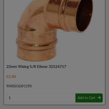
22mm 90deg S/R Elbow 32524717
£2.88
9040SOLW1190
Add to Cart