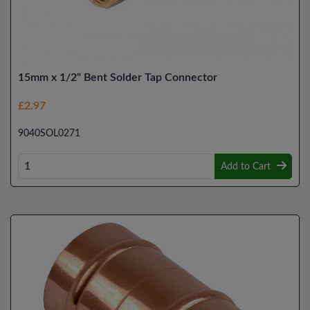
15mm x 1/2" Bent Solder Tap Connector
£2.97
9040SOL0271
Add to Cart