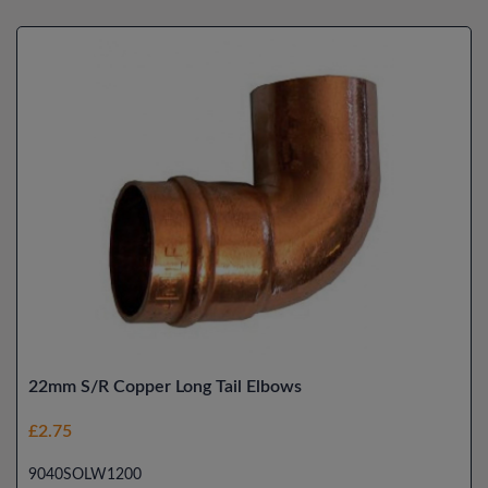
22mm S/R Copper Long Tail Elbows
£2.75
9040SOLW1200