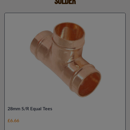
Solder
28mm S/R Equal Tees
£6.66