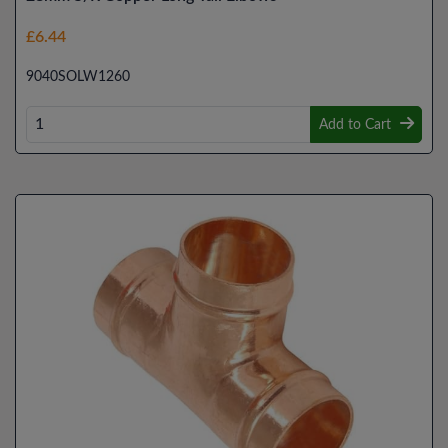
£6.44
9040SOLW1260
Add to Cart