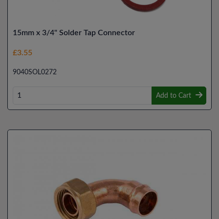
15mm x 3/4" Solder Tap Connector
£3.55
9040SOL0272
Add to Cart