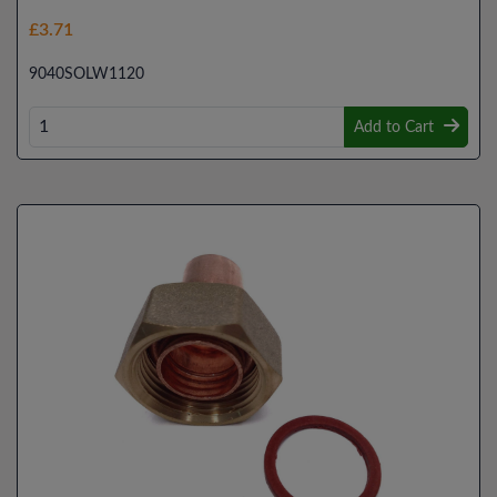
£3.71
9040SOLW1120
Add to Cart