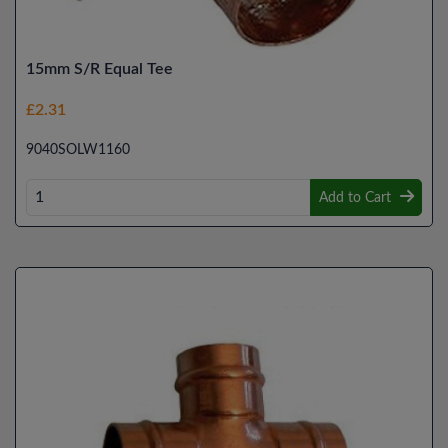
15mm S/R Equal Tee
£2.31
9040SOLW1160
Add to Cart