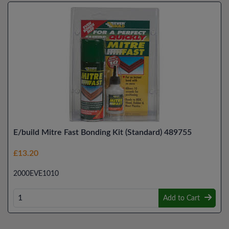
E/build Mitre Fast Bonding Kit (Standard) 489755
£13.20
2000EVE1010
Add to Cart