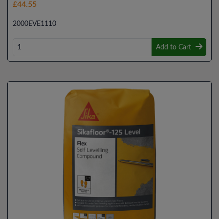
£44.55
2000EVE1110
Add to Cart