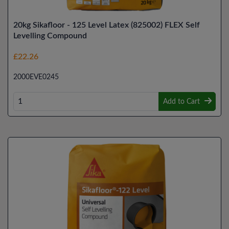
20kg Sikafloor - 125 Level Latex (825002) FLEX Self
Levelling Compound
£22.26
2000EVE0245
Add to Cart