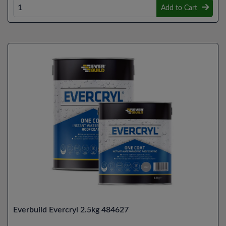
Add to Cart
Everbuild Evercryl 2.5kg 484627