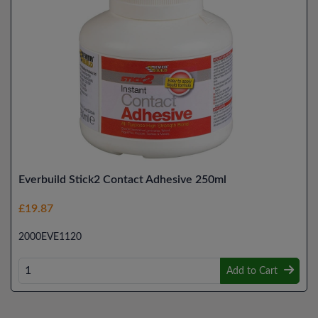
Everbuild Stick2 Contact Adhesive 250ml
£19.87
2000EVE1120
Add to Cart