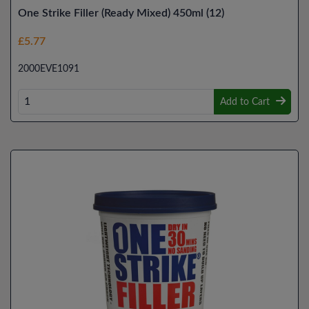
One Strike Filler (Ready Mixed) 450ml (12)
£5.77
2000EVE1091
Add to Cart