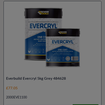
Everbuild Evercryl 5kg Grey 484628
£77.05
2000EVE1100