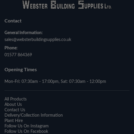
Contact
General Information:
sales@websterbuildingsupplies.co.uk
Phone:
01577 864369
Opening Times
Mon-Fri: 07:30am - 17:00pm, Sat: 07:30am - 12:00pm
All Products
About Us
Contact Us
Delivery/Collection Information
Plant Hire
Follow Us On Instagram
Follow Us On Facebook