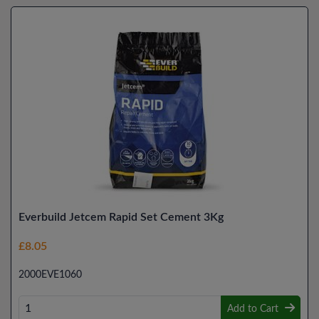
Everbuild Jetcem Rapid Set Cement 3Kg
£8.05
2000EVE1060
Add to Cart