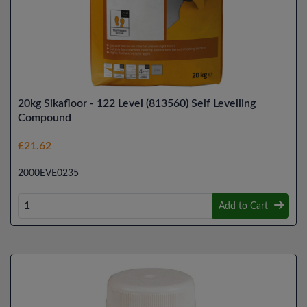
20kg Sikafloor - 122 Level (813560) Self Levelling
Compound
£21.62
2000EVE0235
Add to Cart