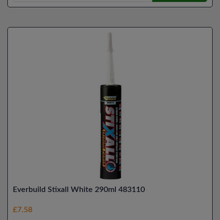
Everbuild Stixall White 290ml 483110
£7.58