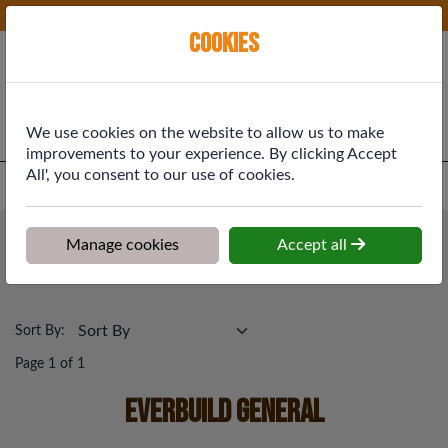
Phone:
01577 864369
Ex VAT
Cookies
Cart
We use cookies on the website to allow us to make
improvements to your experience. By clicking Accept
All', you consent to our use of cookies.
Home
>
Shop
>
Building Materials
>
Everbuild General
Building Materials
Manage cookies
Accept all
Everbuild General
Sort By:
Page 1 of 1
Everbuild General