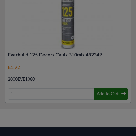
Everbuild 125 Decors Caulk 310mls 482349
£1.92
2000EVE1080
Add to Cart