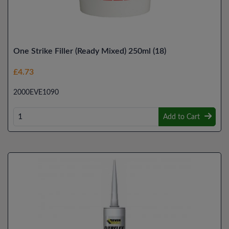
One Strike Filler (Ready Mixed) 250ml (18)
£4.73
2000EVE1090
Add to Cart