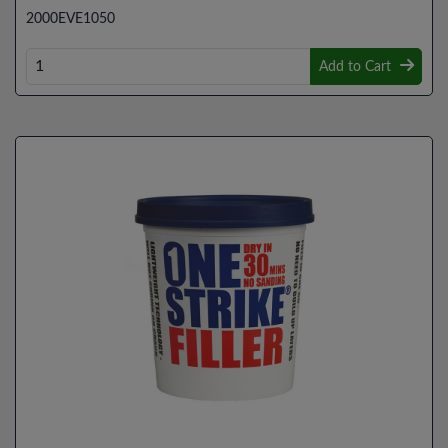
2000EVE1050
Add to Cart