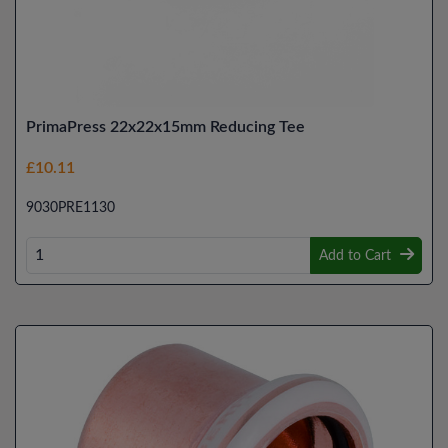
PrimaPress 22x22x15mm Reducing Tee
£10.11
9030PRE1130
Add to Cart