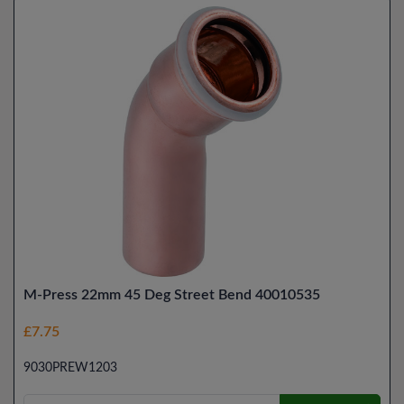
M-Press 22mm 45 Deg Street Bend 40010535
£7.75
9030PREW1203