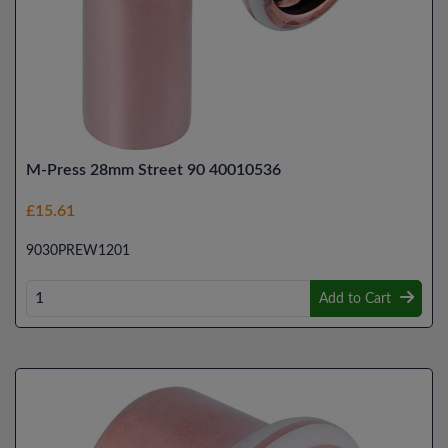
M-Press 28mm Street 90 40010536
£15.61
9030PREW1201
Add to Cart