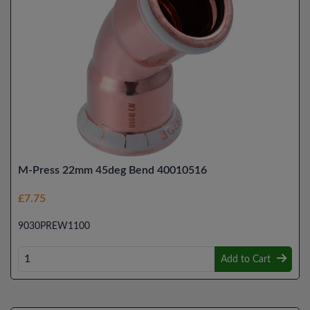
M-Press 22mm 45deg Bend 40010516
£7.75
9030PREW1100
Add to Cart