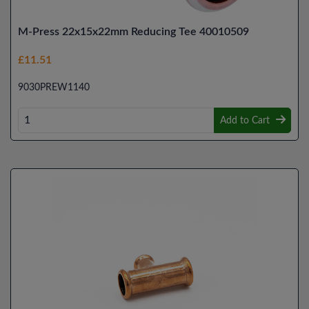
M-Press 22x15x22mm Reducing Tee 40010509
£11.51
9030PREW1140
Add to Cart