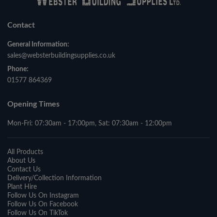
Contact
General Information:
sales@websterbuildingsupplies.co.uk
Phone:
01577 864369
Opening Times
Mon-Fri: 07:30am - 17:00pm, Sat: 07:30am - 12:00pm
All Products
About Us
Contact Us
Delivery/Collection Information
Plant Hire
Follow Us On Instagram
Follow Us On Facebook
Follow Us On TikTok