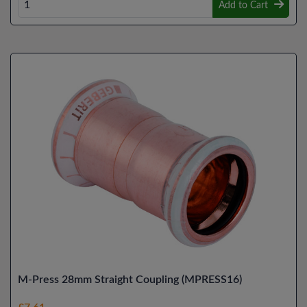
Add to Cart
M-Press 28mm Straight Coupling (MPRESS16)