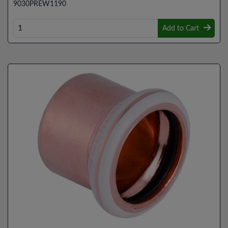
9030PREW1190
Add to Cart