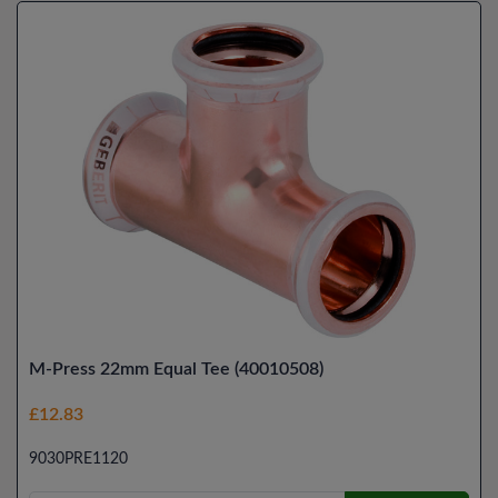
M-Press 22mm Equal Tee (40010508)
£12.83
9030PRE1120