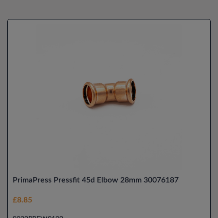
PrimaPress Pressfit 45d Elbow 28mm 30076187
£8.85