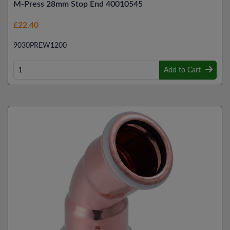
M-Press 28mm Stop End 40010545
£22.40
9030PREW1200
Add to Cart