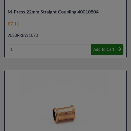
M-Press 22mm Straight Coupling 40010504
£7.11
9030PREW1070
Add to Cart