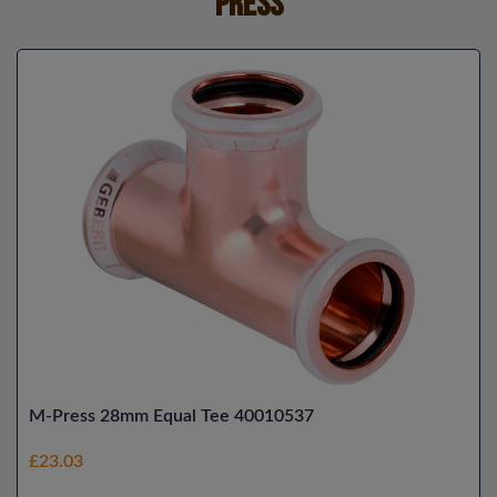
Press
M-Press 28mm Equal Tee 40010537
£23.03