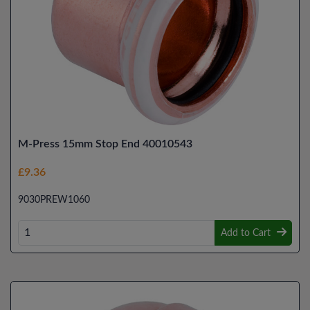
M-Press 15mm Stop End 40010543
£9.36
9030PREW1060
Add to Cart