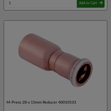
Add to Cart
M-Press 28 x 15mm Reducer 40010533