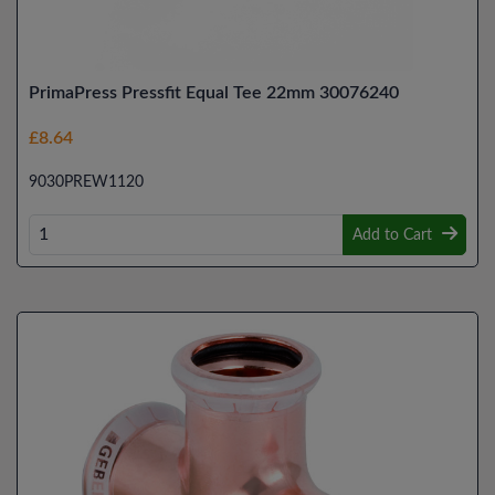
PrimaPress Pressfit Equal Tee 22mm 30076240
£8.64
9030PREW1120
Add to Cart