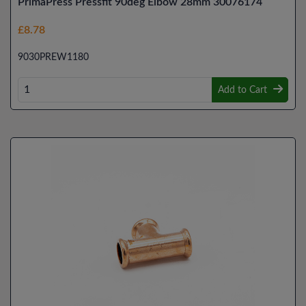
PrimaPress Pressfit 90deg Elbow 28mm 30076174
£8.78
9030PREW1180
Add to Cart