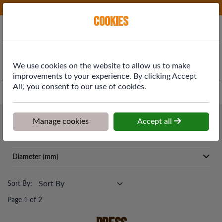
Phone:
01577 864369
Ex VAT
Cookies
Cart
We use cookies on the website to allow us to make
improvements to your experience. By clicking Accept
All', you consent to our use of cookies.
Home
>
Shop
>
Plumbing & Heating
>
Press
Plumbing & Heating
Manage cookies
Accept all
Press
Diameter (mm)
Sort By:
Page 1 of 2