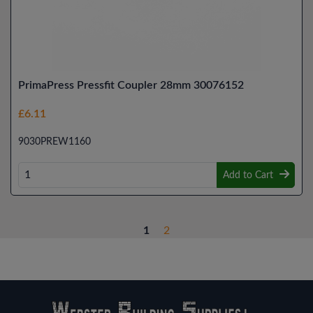
PrimaPress Pressfit Coupler 28mm 30076152
£6.11
9030PREW1160
Add to Cart
1
2