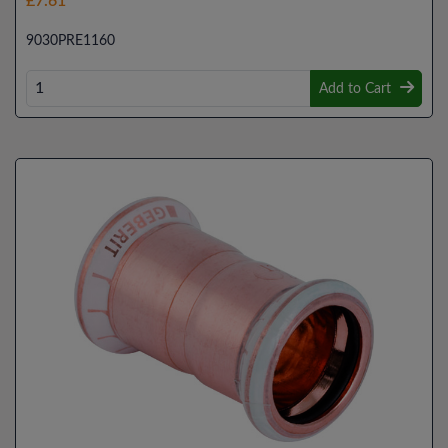
£7.61
9030PRE1160
Add to Cart