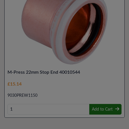
M-Press 22mm Stop End 40010544
£15.14
9030PREW1150
Add to Cart