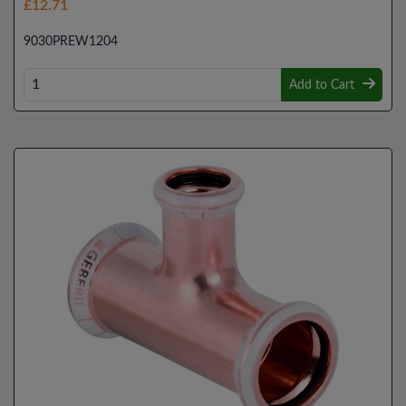
£12.71
9030PREW1204
Add to Cart