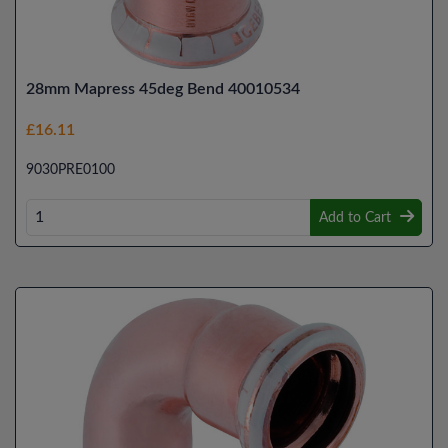
28mm Mapress 45deg Bend 40010534
£16.11
9030PRE0100
Add to Cart