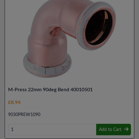
M-Press 22mm 90deg Bend 40010501
£8.94
9030PREW1090
Add to Cart