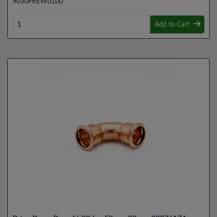
9030PREW0100
Add to Cart