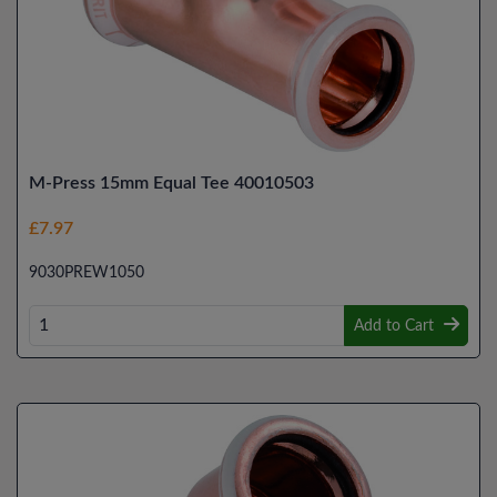
M-Press 15mm Equal Tee 40010503
£7.97
9030PREW1050
Add to Cart