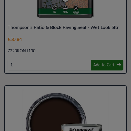
Thompson's Patio & Block Paving Seal - Wet Look 5ltr
£50.84
7220RON1130
Add to Cart