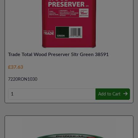
Trade Total Wood Preserver 5ltr Green 38591
£37.63
7220RON1030
Add to Cart