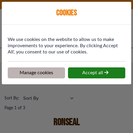
Phone:
01577 864369
Ex VAT
Cookies
Cart
We use cookies on the website to allow us to make
improvements to your experience. By clicking Accept
All', you consent to our use of cookies.
Home
>
Shop
>
Painting & Decorating
>
Ronseal
Painting & Decorating
Manage cookies
Accept all
Ronseal
Sort By:
Page 1 of 3
Ronseal