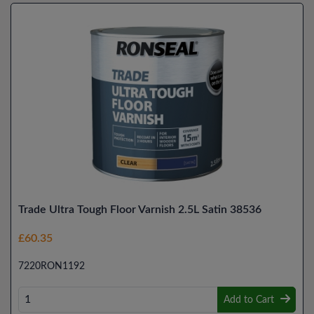
Trade Ultra Tough Floor Varnish 2.5L Satin 38536
£60.35
7220RON1192
Add to Cart