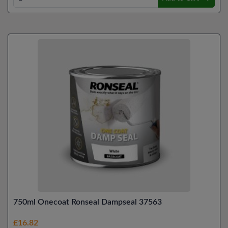
750ml Onecoat Ronseal Dampseal 37563
£16.82