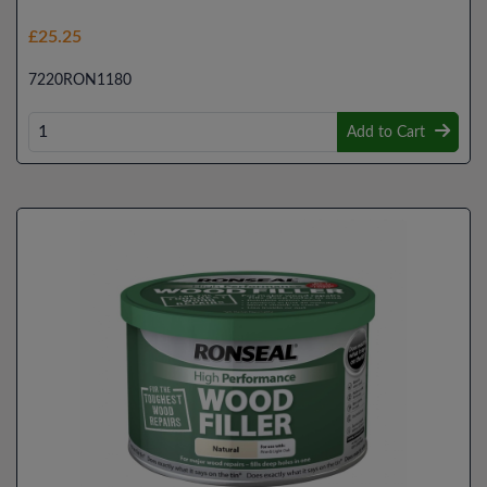
£25.25
7220RON1180
Add to Cart