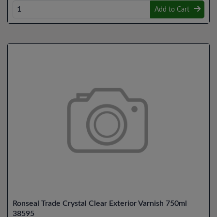
Add to Cart
Ronseal Trade Crystal Clear Exterior Varnish 750ml
38595