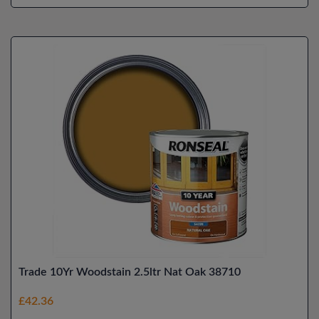
Trade 10Yr Woodstain 2.5ltr Nat Oak 38710
£42.36