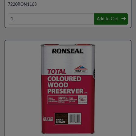
7220RON1163
Add to Cart