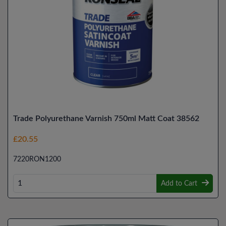
Trade Polyurethane Varnish 750ml Matt Coat 38562
£20.55
7220RON1200
Add to Cart