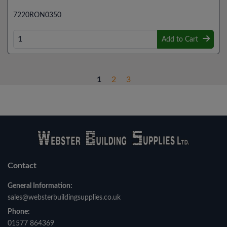
7220RON0350
Add to Cart
1
2
3
Contact
General Information:
sales@websterbuildingsupplies.co.uk
Phone:
01577 864369