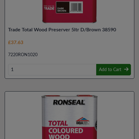
Trade Total Wood Preserver 5ltr D/Brown 38590
£37.63
7220RON1020
Add to Cart