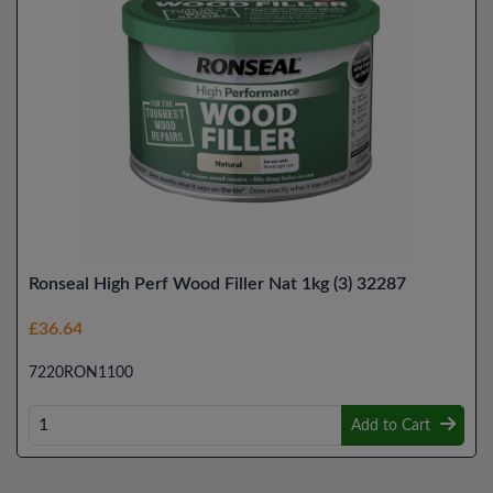
Ronseal High Perf Wood Filler Nat 1kg (3) 32287
£36.64
7220RON1100
Add to Cart