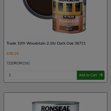
Trade 10Yr Woodstain 2.5ltr Dark Oak 38711
£48.24
7220RON1161
Add to Cart