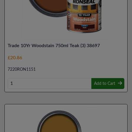
Trade 10Yr Woodstain 750ml Teak (3) 38697
£20.86
7220RON1151
Add to Cart