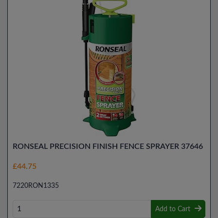
RONSEAL PRECISION FINISH FENCE SPRAYER 37646
£44.75
7220RON1335
Add to Cart