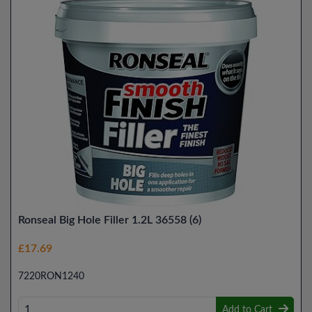
Ronseal Big Hole Filler 1.2L 36558 (6)
£17.69
7220RON1240
Add to Cart