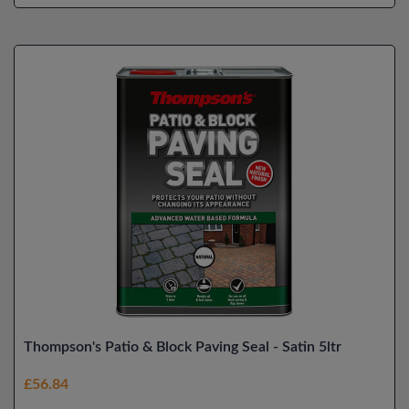
Thompson's Patio & Block Paving Seal - Satin 5ltr
£56.84