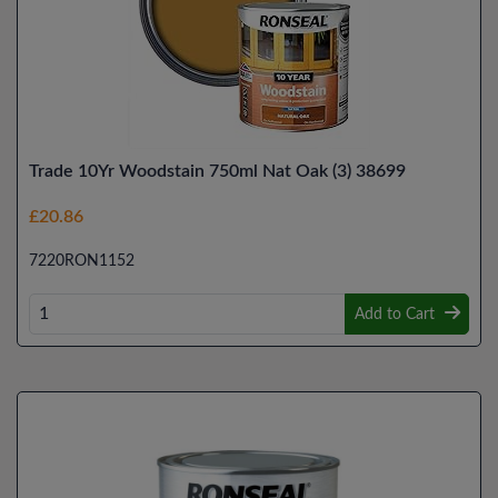
Trade 10Yr Woodstain 750ml Nat Oak (3) 38699
£20.86
7220RON1152
Add to Cart