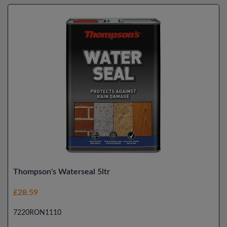
Thompson's Waterseal 5ltr
£28.59
7220RON1110