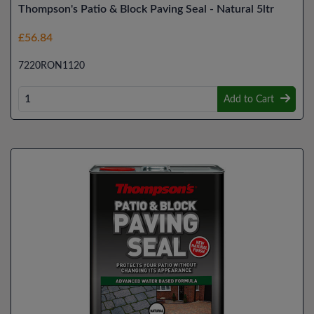
Thompson's Patio & Block Paving Seal - Natural 5ltr
£56.84
7220RON1120
Add to Cart