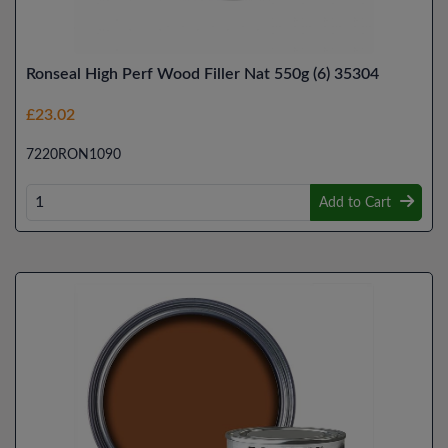
Ronseal High Perf Wood Filler Nat 550g (6) 35304
£23.02
7220RON1090
Add to Cart