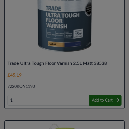
Trade Ultra Tough Floor Varnish 2.5L Matt 38538
£45.19
7220RON1190
Add to Cart