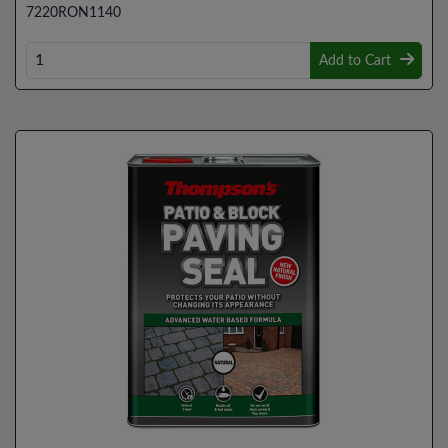
7220RON1140
Add to Cart