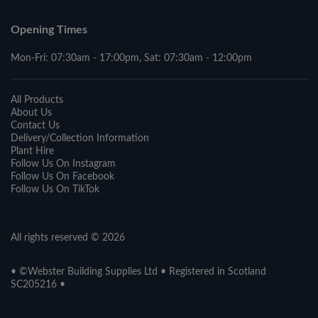
Opening Times
Mon-Fri: 07:30am - 17:00pm, Sat: 07:30am - 12:00pm
All Products
About Us
Contact Us
Delivery/Collection Information
Plant Hire
Follow Us On Instagram
Follow Us On Facebook
Follow Us On TikTok
All rights reserved © 2026
• ©Webster Building Supplies Ltd • Registered in Scotland
SC205216 •