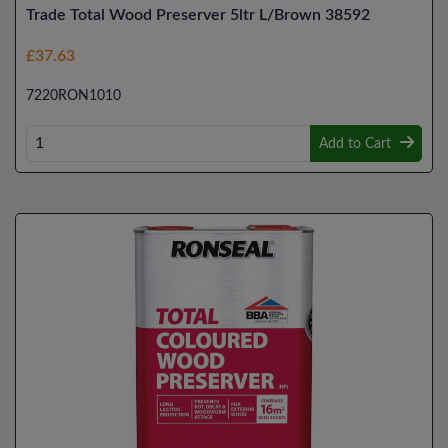
Trade Total Wood Preserver 5ltr L/Brown 38592
£37.63
7220RON1010
Add to Cart