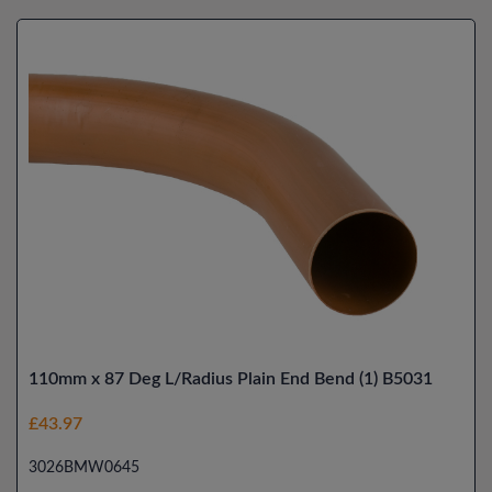
110mm x 87 Deg L/Radius Plain End Bend (1) B5031
£43.97
3026BMW0645