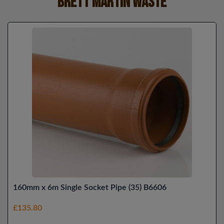
Brett Martin Waste
160mm x 6m Single Socket Pipe (35) B6606
£135.80