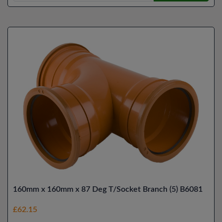
160mm x 160mm x 87 Deg T/Socket Branch (5) B6081
£62.15