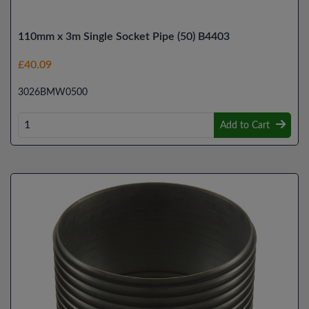
110mm x 3m Single Socket Pipe (50) B4403
£40.09
3026BMW0500
Add to Cart