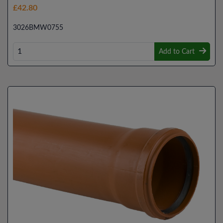
£42.80
3026BMW0755
Add to Cart