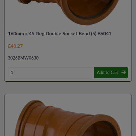
160mm x 45 Deg Double Socket Bend (5) B6041
£48.27
3026BMW0630
Add to Cart