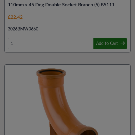
110mm x 45 Deg Double Socket Branch (5) B5111
£22.42
3026BMW0660
Add to Cart