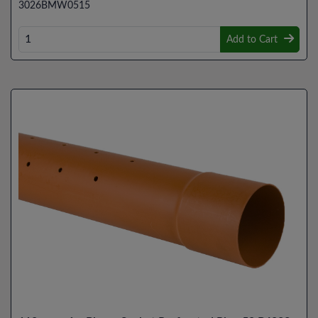
3026BMW0515
Add to Cart