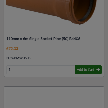
110mm x 6m Single Socket Pipe (50) B4406
£72.33
3026BMW0505
Add to Cart