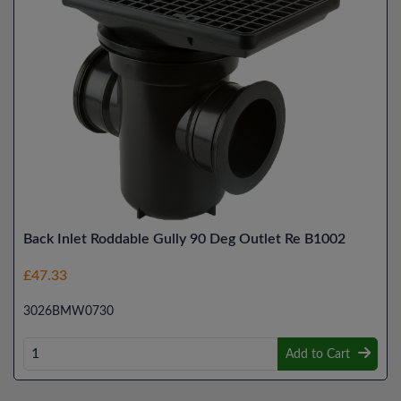
Back Inlet Roddable Gully 90 Deg Outlet Re B1002
£47.33
3026BMW0730
Add to Cart