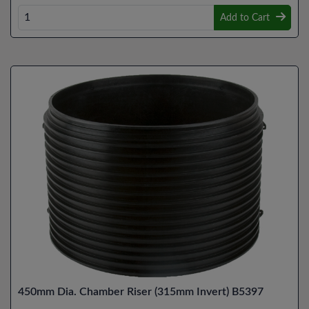
Add to Cart
450mm Dia. Chamber Riser (315mm Invert) B5397