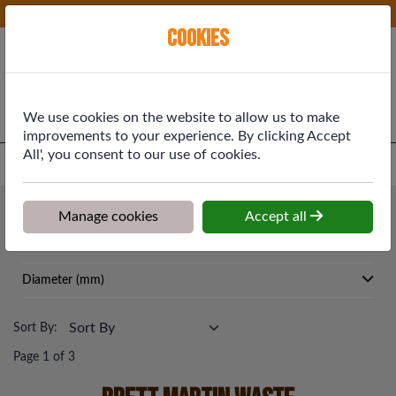
Phone:
01577 864369
Ex VAT
Cookies
Cart
We use cookies on the website to allow us to make
improvements to your experience. By clicking Accept
All', you consent to our use of cookies.
Home
>
Shop
>
Drainage & Rainwater
>
Brett Martin Waste
Drainage & Rainwater
Manage cookies
Accept all
Brett Martin Waste
Diameter (mm)
Sort By:
Page 1 of 3