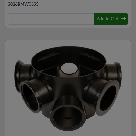
3026BMW0695
Add to Cart