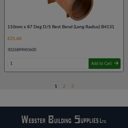
110mm x 87 Deg D/S Rest Bend (Long Radius) B4131
£21.60
3026BMW0600
Add to Cart
1
2
3