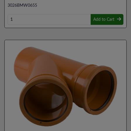
3026BMW0655
Add to Cart