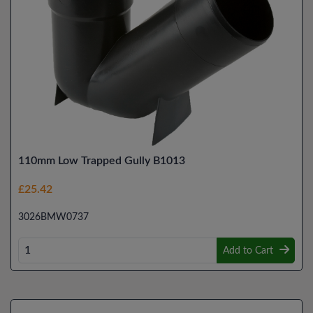
110mm Low Trapped Gully B1013
£25.42
3026BMW0737
Add to Cart