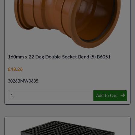
160mm x 22 Deg Double Socket Bend (5) B6051
£48.26
3026BMW0635
Add to Cart