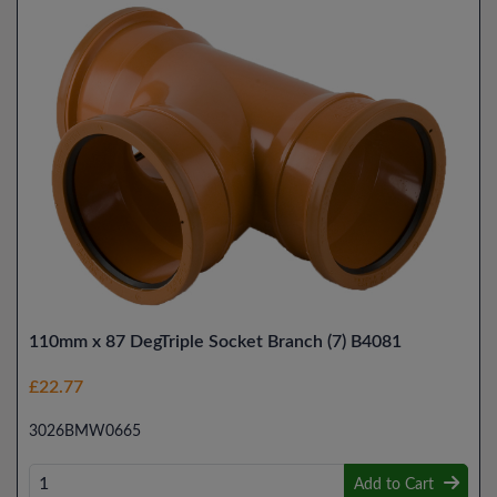
110mm x 87 DegTriple Socket Branch (7) B4081
£22.77
3026BMW0665
Add to Cart