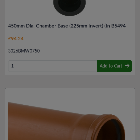
450mm Dia. Chamber Base (225mm Invert) (In B5494
£94.24
3026BMW0750
Add to Cart