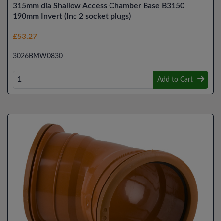
315mm dia Shallow Access Chamber Base B3150
190mm Invert (Inc 2 socket plugs)
£53.27
3026BMW0830
Add to Cart