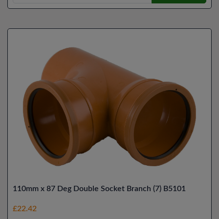
110mm x 87 Deg Double Socket Branch (7) B5101
£22.42