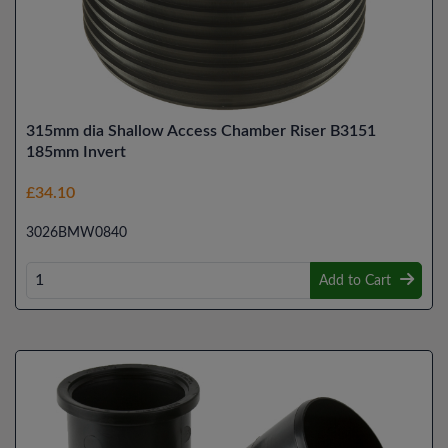
315mm dia Shallow Access Chamber Riser B3151
185mm Invert
£34.10
3026BMW0840
Add to Cart