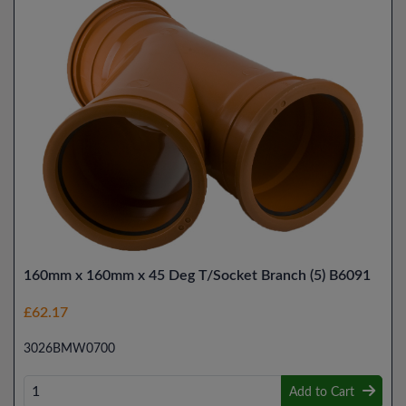
160mm x 160mm x 45 Deg T/Socket Branch (5) B6091
£62.17
3026BMW0700
Add to Cart