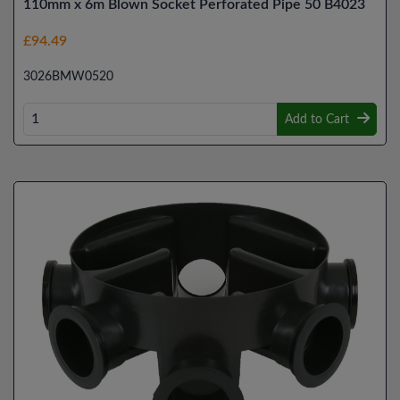
110mm x 6m Blown Socket Perforated Pipe 50 B4023
£94.49
3026BMW0520
Add to Cart