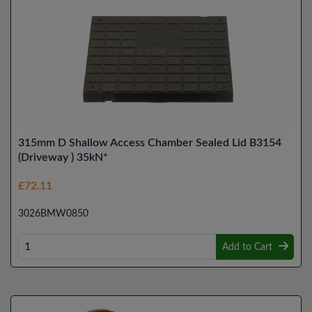
315mm D Shallow Access Chamber Sealed Lid B3154
(Driveway ) 35kN*
£72.11
3026BMW0850
Add to Cart