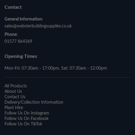
Contact
General Information:
sales@websterbuildingsupplies.co.uk
Phone:
01577 864369
Opening Times
Mon-Fri: 07:30am - 17:00pm, Sat: 07:30am - 12:00pm
All Products
About Us
Contact Us
Delivery/Collection Information
Plant Hire
Follow Us On Instagram
Follow Us On Facebook
Follow Us On TikTok