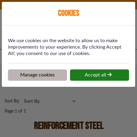
Phone:
01577 864369
Ex VAT
Cookies
Cart
We use cookies on the website to allow us to make
improvements to your experience. By clicking Accept
All', you consent to our use of cookies.
Home
>
Shop
>
Building Materials
>
Reinforcement Steel
Building Materials
Manage cookies
Accept all
Reinforcement Steel
Sort By:
Page 1 of 1
Reinforcement Steel