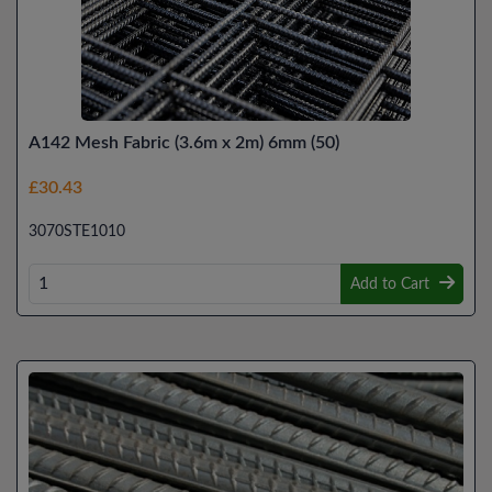
A142 Mesh Fabric (3.6m x 2m) 6mm (50)
£30.43
3070STE1010
Add to Cart