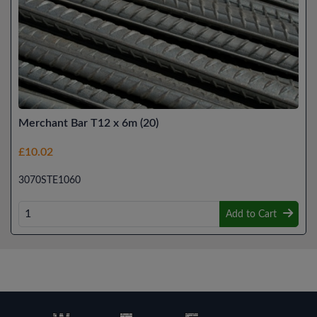
Merchant Bar T12 x 6m (20)
£10.02
3070STE1060
Add to Cart