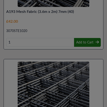
A193 Mesh Fabric (3.6m x 2m) 7mm (40)
£42.00
3070STE1020
Add to Cart