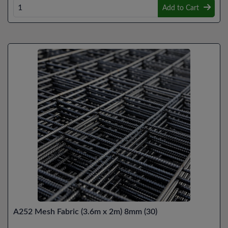
Add to Cart
A252 Mesh Fabric (3.6m x 2m) 8mm (30)