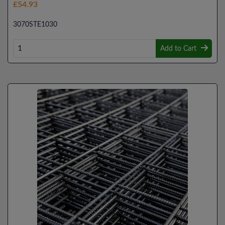
£54.93
3070STE1030
Add to Cart