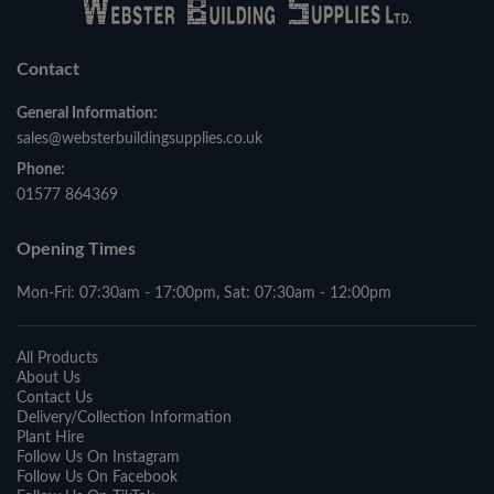
Contact
General Information:
sales@websterbuildingsupplies.co.uk
Phone:
01577 864369
Opening Times
Mon-Fri: 07:30am - 17:00pm, Sat: 07:30am - 12:00pm
All Products
About Us
Contact Us
Delivery/Collection Information
Plant Hire
Follow Us On Instagram
Follow Us On Facebook