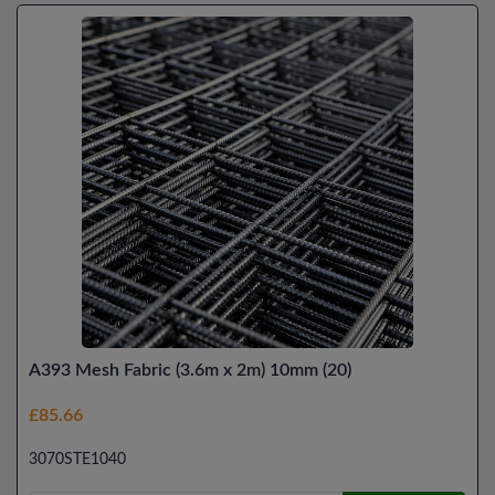
A393 Mesh Fabric (3.6m x 2m) 10mm (20)
£85.66
3070STE1040