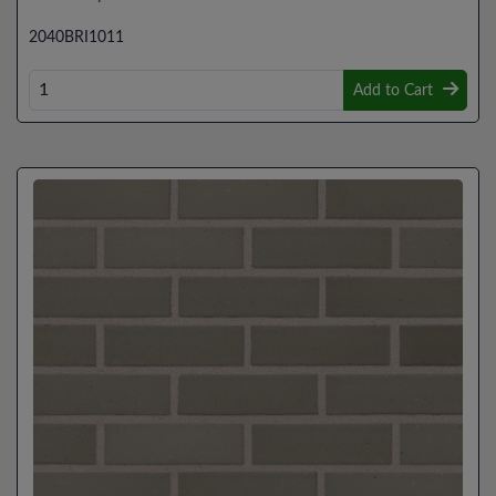
2040BRI1011
Add to Cart