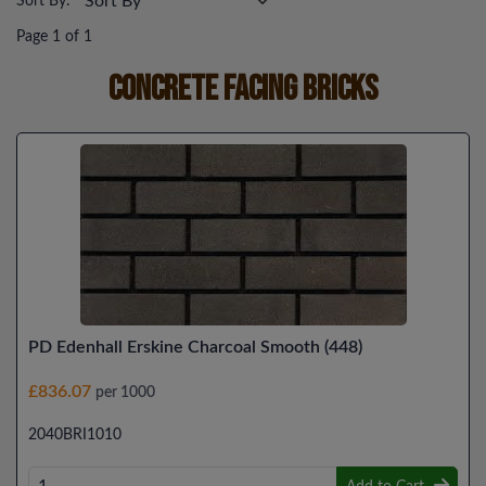
Sort By:
Page 1 of 1
Concrete Facing Bricks
PD Edenhall Erskine Charcoal Smooth (448)
£836.07
per 1000
2040BRI1010