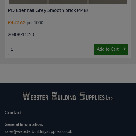
PD Edenhall Grey Smooth brick (448)
£442.62
per 1000
2040BRI1020
Add to Cart
Contact
General Information:
sales@websterbuildingsupplies.co.uk