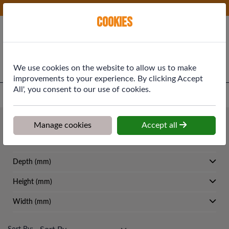
Phone:
01577 864369
Ex VAT
Cookies
Cart
We use cookies on the website to allow us to make
improvements to your experience. By clicking Accept
All', you consent to our use of cookies.
Home
>
Shop
>
Building Materials
>
Concrete Facing Bricks
Building Materials
Manage cookies
Accept all
Concrete Facing Bricks
Depth (mm)
Height (mm)
Width (mm)