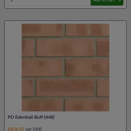
Add to Cart
PD Edenhall Buff (448)
£836.07
per 1000