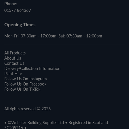
Phone:
01577 864369
Opening Times
Mon-Fri: 07:30am - 17:00pm, Sat: 07:30am - 12:00pm
All Products
About Us
Contact Us
Delivery/Collection Information
Plant Hire
Follow Us On Instagram
Follow Us On Facebook
Follow Us On TikTok
All rights reserved © 2026
• ©Webster Building Supplies Ltd • Registered in Scotland
SC205216 •