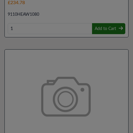
£234.78
9110HEAW1080
Add to Cart