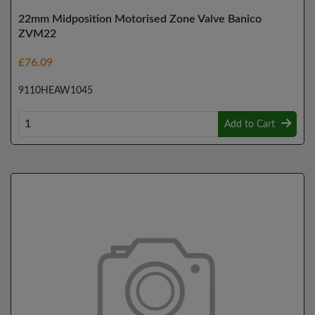
22mm Midposition Motorised Zone Valve Banico
ZVM22
£76.09
9110HEAW1045
Add to Cart