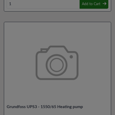
Add to Cart
Grundfoss UPS3 - 1550/65 Heating pump