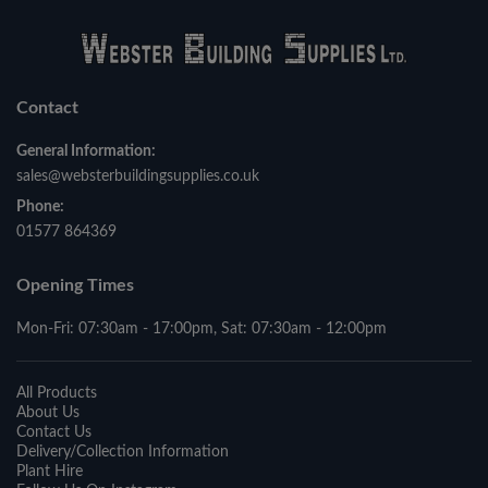
Contact
General Information:
sales@websterbuildingsupplies.co.uk
Phone:
01577 864369
Opening Times
Mon-Fri: 07:30am - 17:00pm, Sat: 07:30am - 12:00pm
All Products
About Us
Contact Us
Delivery/Collection Information
Plant Hire