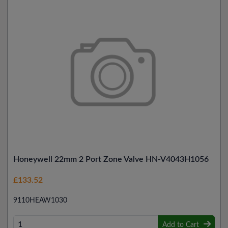
Honeywell 22mm 2 Port Zone Valve HN-V4043H1056
£133.52
9110HEAW1030
Add to Cart