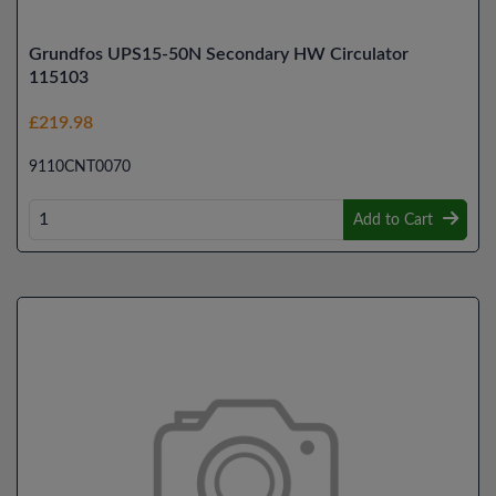
Grundfos UPS15-50N Secondary HW Circulator
115103
£219.98
9110CNT0070
Add to Cart