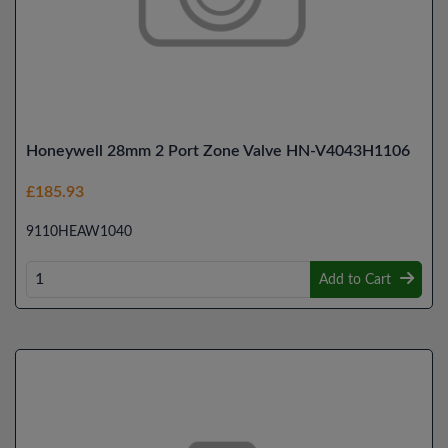
Honeywell 28mm 2 Port Zone Valve HN-V4043H1106
£185.93
9110HEAW1040
Add to Cart