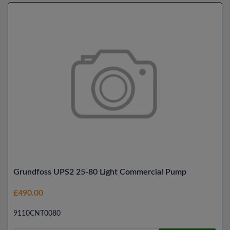
Grundfoss UPS2 25-80 Light Commercial Pump
£490.00
9110CNT0080