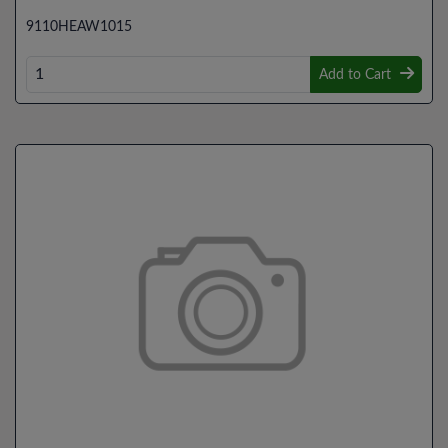
9110HEAW1015
Add to Cart