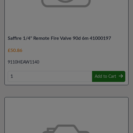
Saffire 1/4" Remote Fire Valve 90d 6m 41000197
£50.86
9110HEAW1140
Add to Cart