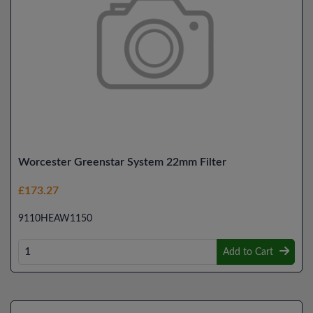
Worcester Greenstar System 22mm Filter
£173.27
9110HEAW1150
Add to Cart