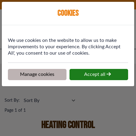
Phone:
01577 864369
Ex VAT
Cookies
Cart
We use cookies on the website to allow us to make
improvements to your experience. By clicking Accept
All', you consent to our use of cookies.
Home
>
Shop
>
Plumbing & Heating
>
Heating Control
Plumbing & Heating
Manage cookies
Accept all
Heating Control
Sort By:
Page 1 of 1
Heating Control