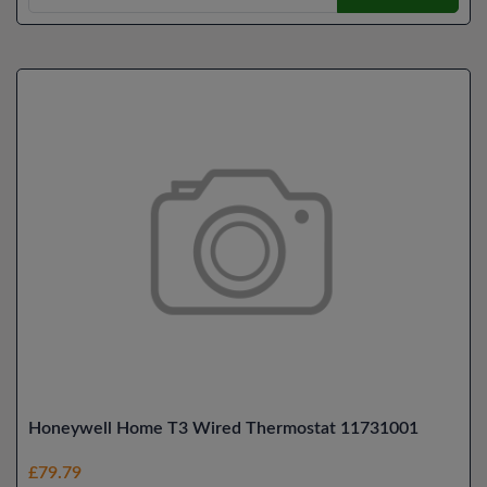
Honeywell Home T3 Wired Thermostat 11731001
£79.79