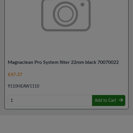
Magnaclean Pro System filter 22mm black 70070022
£47.37
9110HEAW1110
Add to Cart